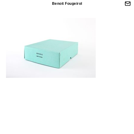
Benoit Fougeirol