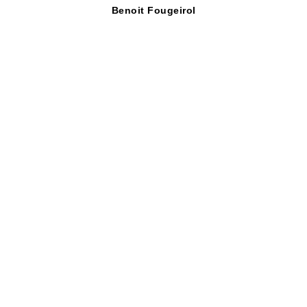
Benoit Fougeirol