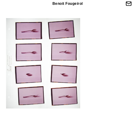
Benoit Fougeirol