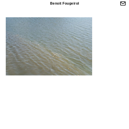
Benoit Fougeirol