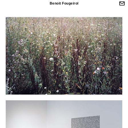
Benoit Fougeirol