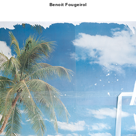
Benoit Fougeirol