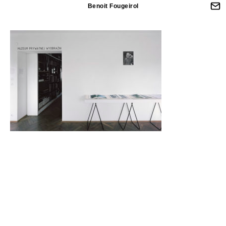
Benoit Fougeirol