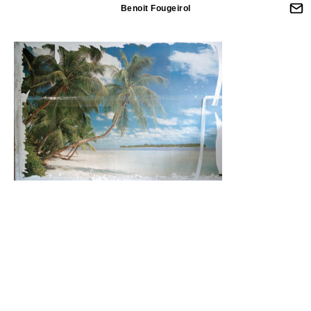
Benoit Fougeirol