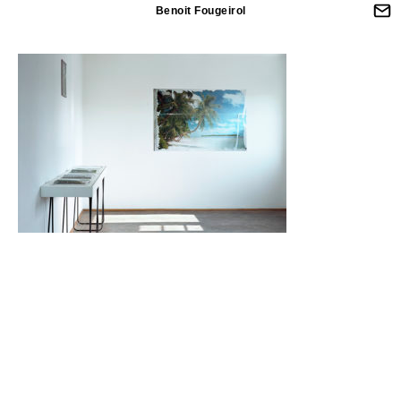
Benoit Fougeirol