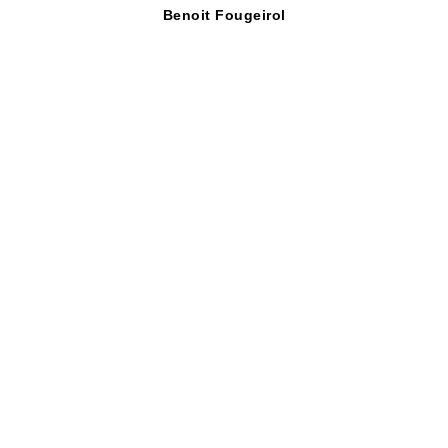
Benoit Fougeirol