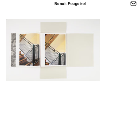
Benoit Fougeirol